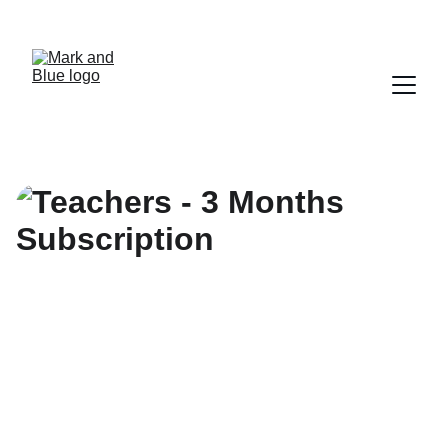
UNLOCK SAVINGS ON DIGITAL SOLUTIONS 
TODAY!