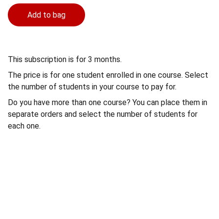
Add to bag
This subscription is for 3 months.
The price is for one student enrolled in one course. Select
the number of students in your course to pay for.
Do you have more than one course? You can place them in
separate orders and select the number of students for
each one.