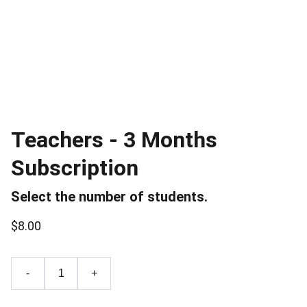
Teachers - 3 Months
Subscription
Select the number of students.
$8.00
-
+