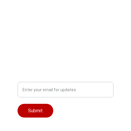
Empowering Digital 
Learning Solutions
NEWSLETTER
Email
Submit